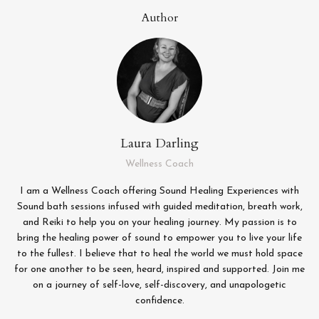
Author
Laura Darling
Wellness Coach
I am a Wellness Coach offering Sound Healing Experiences with
Sound bath sessions infused with guided meditation, breath work,
and Reiki to help you on your healing journey. My passion is to
bring the healing power of sound to empower you to live your life
to the fullest. I believe that to heal the world we must hold space
for one another to be seen, heard, inspired and supported. Join me
on a journey of self-love, self-discovery, and unapologetic
confidence.