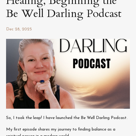
Healing, Beginning the
Be Well Darling Podcast
Dec 28, 2025
So, I took the leap! I have launched the Be Well Darling Podcast.
My first episode shares my journey to finding balance as a