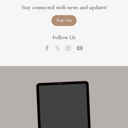
Stay connected with news and updates!
Sign Up
Follow Us