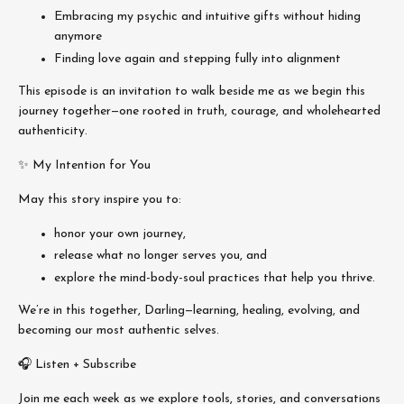
Embracing my psychic and intuitive gifts without hiding
anymore
Finding love again and stepping fully into alignment
This episode is an invitation to walk beside me as we begin this
journey together—one rooted in truth, courage, and wholehearted
authenticity.
✨ My Intention for You
May this story inspire you to:
honor your own journey,
release what no longer serves you, and
explore the mind-body-soul practices that help you thrive.
We’re in this together, Darling—learning, healing, evolving, and
becoming our most authentic selves.
🎧 Listen + Subscribe
Join me each week as we explore tools, stories, and conversations