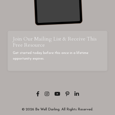
Join Our Mailing List & Receive This
Free Resource
Get started today before this once in a lifetime
opportunity expires.
© 2026 Be Well Darling. All Rights Reserved.