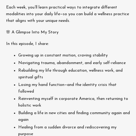
Each week, you’ll learn practical ways to integrate different
modalities into your daily life—so you can build a wellness practice
that aligns with your unique needs.
🌸 A Glimpse Into My Story
In this episode, I share:
Growing up in constant motion, craving stability
Navigating trauma, abandonment, and early self-reliance
Rebuilding my life through education, wellness work, and
spiritual gifts
Losing my hand function—and the identity crisis that
followed
Reinventing myself in corporate America, then returning to
holistic work
Building a life in new cities and finding community again and
again
Healing from a sudden divorce and rediscovering my
purpose