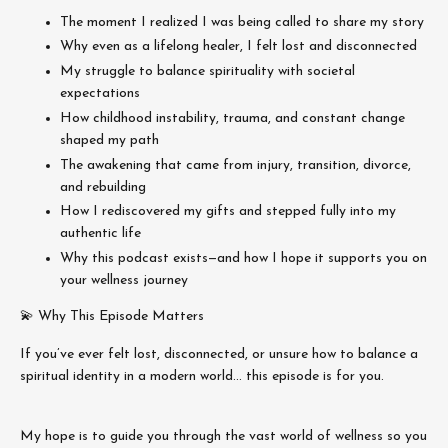
The moment I realized I was being called to share my story
Why even as a lifelong healer, I felt lost and disconnected
My struggle to balance spirituality with societal
expectations
How childhood instability, trauma, and constant change
shaped my path
The awakening that came from injury, transition, divorce,
and rebuilding
How I rediscovered my gifts and stepped fully into my
authentic life
Why this podcast exists—and how I hope it supports you on
your wellness journey
💫 Why This Episode Matters
If you’ve ever felt lost, disconnected, or unsure how to balance a
spiritual identity in a modern world… this episode is for you.
My hope is to guide you through the vast world of wellness so you