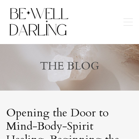
THE BLOG
Opening the Door to
Mind-Body-Spirit