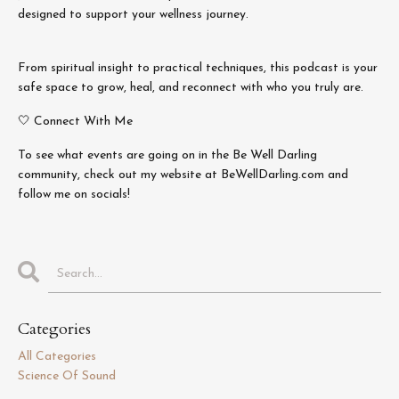
designed to support your wellness journey.
From spiritual insight to practical techniques, this podcast is your
safe space to grow, heal, and reconnect with who you truly are.
🤍 Connect With Me
To see what events are going on in the Be Well Darling
community, check out my website at BeWellDarling.com and
follow me on socials!
Categories
All Categories
Science Of Sound