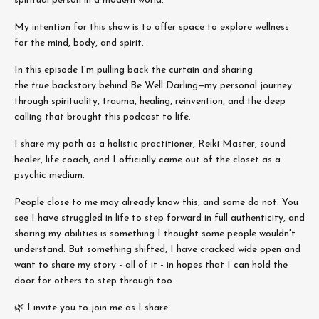
spiritual person in a modern world.
My intention for this show is to offer space to explore wellness
for the mind, body, and spirit.
In this episode
I’m pulling back the curtain and sharing
the
true
backstory behind Be Well Darling—my personal journey
through spirituality, trauma, healing, reinvention, and the deep
calling that brought this podcast to life.
I share my path as a holistic practitioner, Reiki Master, sound
healer, life coach, and I officially came out of the closet as a
psychic medium.
People close to me may already know this, and some do not. You
see I have struggled in life to step forward in full authenticity, and
sharing my abilities is something I thought some people wouldn't
understand. But something shifted, I have cracked wide open and
want to share my story - all of it - in hopes that I can hold the
door for others to step through too.
🌿 I invite you to join me as I share