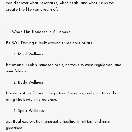
can discover what resonates, what heals, and what helps you
create the life you dream of.
🧘‍♀️ What This Podcast Is All About
Be Well Darling is built around three core pillars:
Mind Wellness
Emotional health, mindset tools, nervous system regulation, and
mindfulness.
Body Wellness
Movement, self-care, integrative therapies, and practices that
bring the body into balance.
Spirit Wellness
Spiritual exploration, energetic healing, intuition, and inner
guidance.