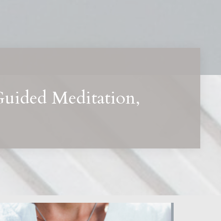
Guided Meditation,