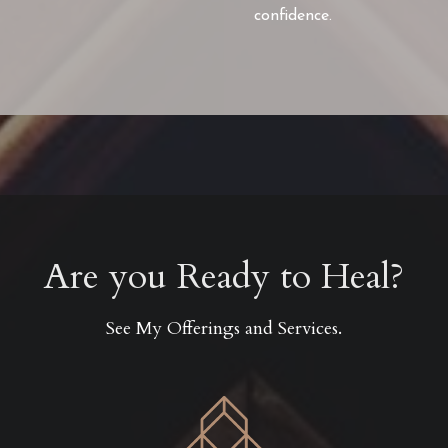
confidence.
Are you Ready to Heal?
See My Offerings and Services.