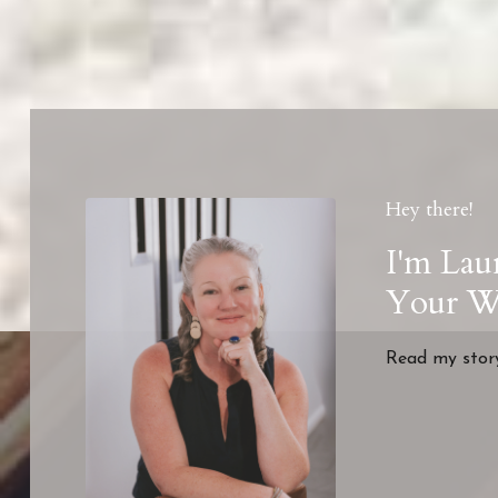
Hey there!
I'm Lau
Your We
Read my sto