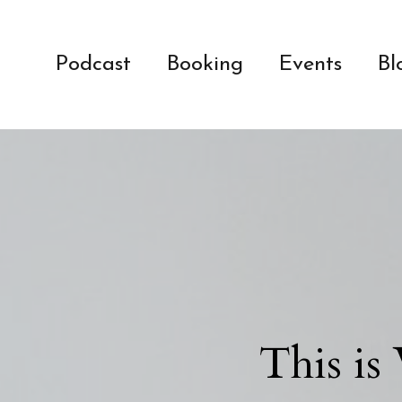
Podcast
Booking
Events
Bl
This is