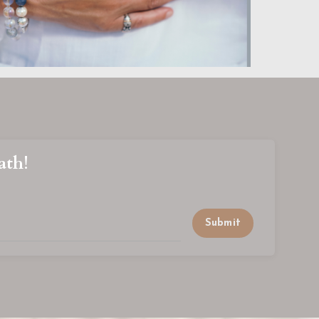
ath!
Submit