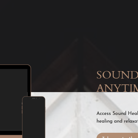
SOUND
ANYTI
Access Sound Heali
healing and relaxa