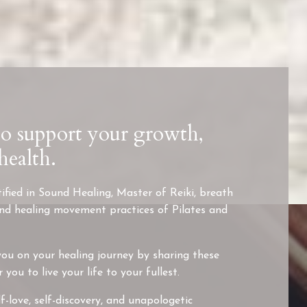
to support your growth,
health.
ified in Sound Healing, Master of Reiki, breath
and healing movement practices of Pilates and
ou on your healing journey by sharing these
ou to live your life to your fullest.
f-love, self-discovery, and unapologetic