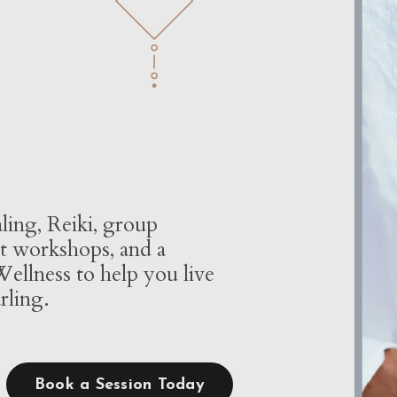
ling, Reiki, group
t workshops, and a
ellness to help you live
rling.
Book a Session Today