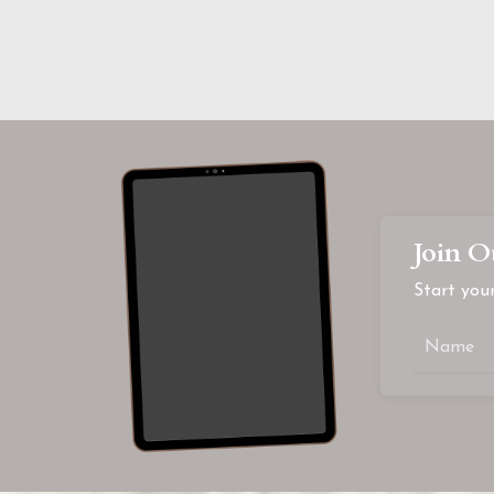
Join O
Start your