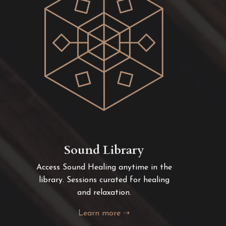
Sound Library
Access Sound Healing anytime in the
library. Sessions curated for healing
and relaxation.
Learn more ➝