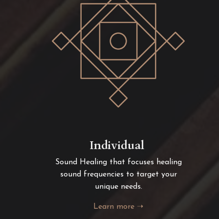
Individual
Sound Healing that focuses healing
sound frequencies to target your
unique needs.
Learn more ➝