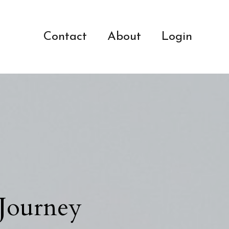
Contact
About
Login
 Journey