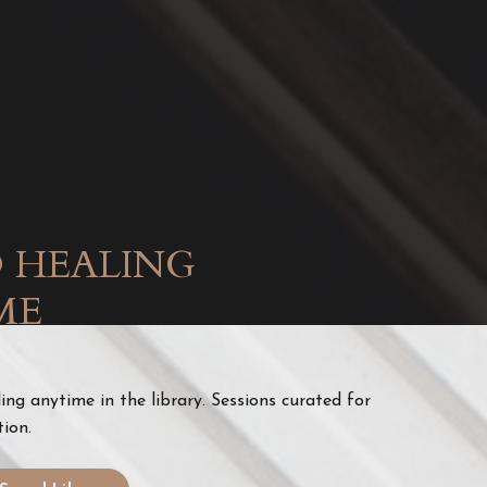
 HEALING
ME
ng anytime in the library. Sessions curated for
tion.