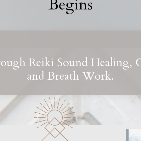
Begins
rough Reiki Sound Healing, 
and Breath Work.