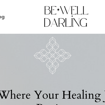
og
 Where Your Healing