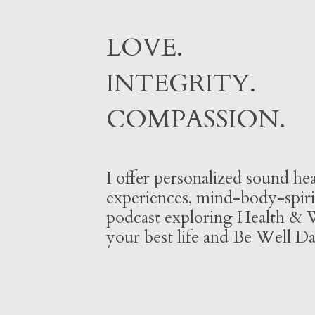
LOVE.
INTEGRITY.
COMPASSION.
I offer personalized sound hea
experiences, mind-body-spiri
podcast exploring Health & W
your best life and Be Well Da