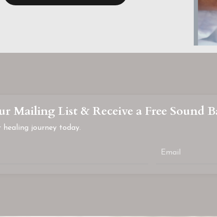
ur Mailing List & Receive a Free Sound B
 healing journey today.