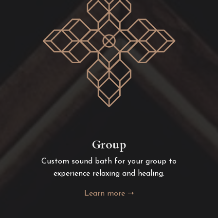
Group
Custom sound bath for your group to
experience relaxing and healing.
Learn more ➝