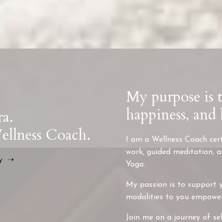
My purpose is 
happiness, and 
ra.
llness Coach.
I am a Wellness Coach cert
work, guided meditation, 
ry ➝
Yoga.
My passion is to support y
modalities to you empower y
Join me on a journey of sel