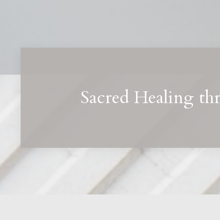
Sacred Healing th